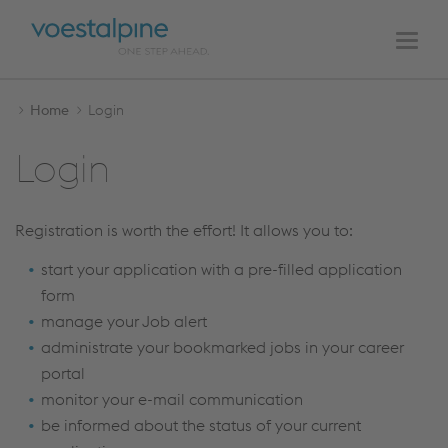
MAIN
Skip
Skip
NAVIGATION
to
to
Men
the
the
content
navigation
Home
Login
Login
Registration is worth the effort! It allows you to:
start your application with a pre-filled application
form
manage your Job alert
administrate your bookmarked jobs in your career
portal
monitor your e-mail communication
be informed about the status of your current