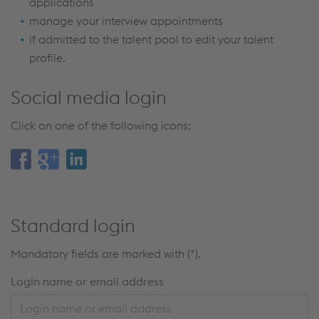
applications
manage your interview appointments
if admitted to the talent pool to edit your talent
profile.
Social media login
Click on one of the following icons:
Standard login
Mandatory fields are marked with (*).
Login name or email address