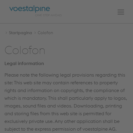
HOOFDNAVIGATIE
Naar
Naar
de
de
Men
inhoud
navigatie
Startpagina
Colofon
Colofon
Legal information
Please note the following legal provisions regarding this
site: This web site may contain references to property
rights and information on copyrights, the compliance of
which is mandatory. This shall particularly apply to logos,
images, sound files and videos. Downloading, printing
and storing files from this web site is permitted for
exclusively private use. Any other application shall be
subject to the express permission of voestalpine AG.