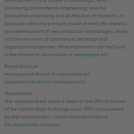
development in the sphere of metallurgy, metal
processing and materials engineering, and the
production, processing and distribution of materials, in
particular steel and products made of steel; the research
and development of new production technologies, trade
and the provision of commercial, technical and
organizational services. More information can be found
in the
articles of asocciation of voestalpine AG
.
Board Structure
Management Board of voestalpine AG
Supervisory Board of voestalpine AG
Shareholders
The voestalpine AG share is listed on the Official Market
of the Vienna Stock Exchange since 1995 and is owned
by their shareholders – more information about
the
shareholder structure
.