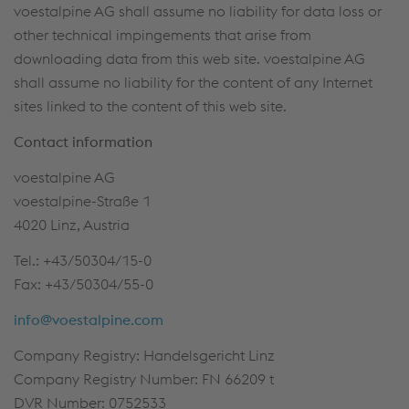
voestalpine AG shall assume no liability for data loss or
other technical impingements that arise from
downloading data from this web site. voestalpine AG
shall assume no liability for the content of any Internet
sites linked to the content of this web site.
Contact information
voestalpine AG
voestalpine-Straße 1
4020 Linz, Austria
Tel.: +43/50304/15-0
Fax: +43/50304/55-0
info@voestalpine.com
Company Registry: Handelsgericht Linz
Company Registry Number: FN 66209 t
DVR Number: 0752533