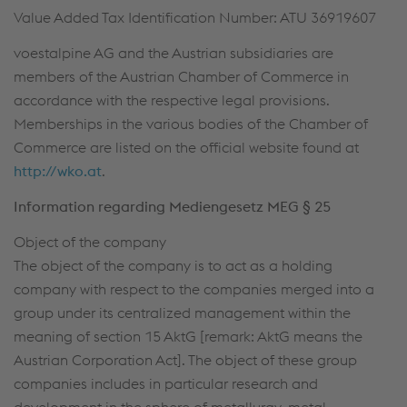
Value Added Tax Identification Number: ATU 36919607
voestalpine AG and the Austrian subsidiaries are
members of the Austrian Chamber of Commerce in
accordance with the respective legal provisions.
Memberships in the various bodies of the Chamber of
Commerce are listed on the official website found at
http://wko.at
.
Information regarding Mediengesetz MEG § 25
Object of the company
The object of the company is to act as a holding
company with respect to the companies merged into a
group under its centralized management within the
meaning of section 15 AktG [remark: AktG means the
Austrian Corporation Act]. The object of these group
companies includes in particular research and