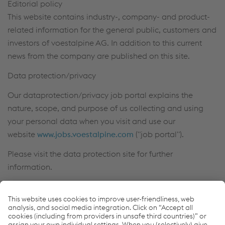
Editorial policy
This website contains industry-, company- and product-
related information for the general public, customers and
investors of voestalpine AG. In addition to this current
news from the company are published on this site.
Data protection/privacy
Our dataprotection/privacy job portal explains the
nature, scope, and purpose of us collecting and using
your personal data when you visit and use our
website
www.jobs.voestalpine.com
("job portal").
Please visit the data protection site for further
information.
Other information
For the purpose of easier legibility, references to persons
are generally not gender-specific. In the event that