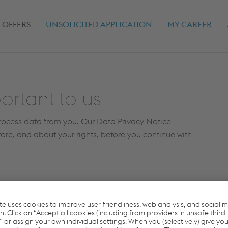
(CURRENT)
 OFFERS
UNSOLICITED APPLICATION
MY CAREER
ortant to us
process data from you. Our Data Privacy Notice
tore, and about your rights, before you continue with
read the
data protection terms
and consent to the
 and processing of my data.