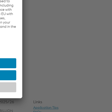
 2025/26
Links
Application Tips
BILLION