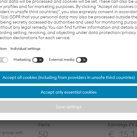
l categories of personal data” may also be processed
the application process. I hereby consent to the data
ing according to the
Declaration of Consent
.
e sum of six and seven?
Next
Facts
Earnings FY
50
€ 15,1
y group with