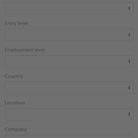
results
Entry level
Employment level
Country
Location
Company