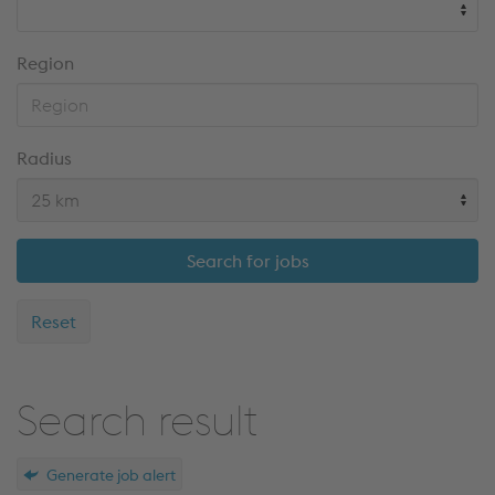
Region
Radius
Search for jobs
Reset
Search result
Generate job alert