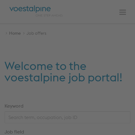
MAIN
Skip
Skip
NAVIGATION
to
to
Men
the
the
content
navigation
Home
Job offers
Welcome to the
voestalpine job portal!
Skip
Keyword
to
the
search
Job field